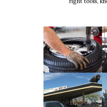
right tools, k