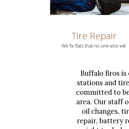
Tire Repair
We fix flats that no one else will.
Buffalo Bros is
stations and tire
committed to bei
area. Our staff 
oil changes, t
repair, battery