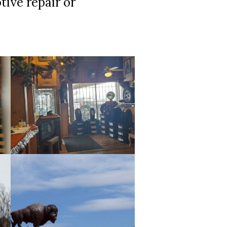
tive repair or