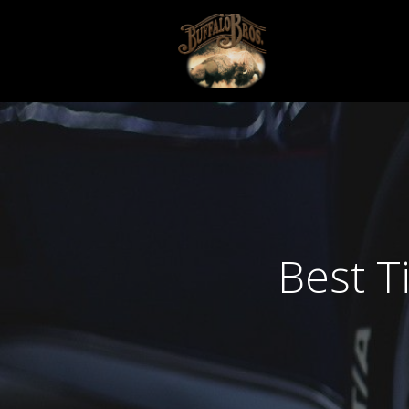
Best T