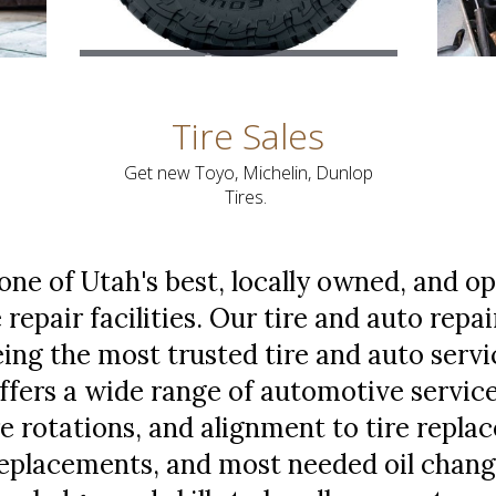
Tire Sales
Get new Toyo, Michelin, Dunlop
Tires.
 one of Utah's best, locally owned, and o
 repair facilities. Our tire and auto repai
ng the most trusted tire and auto service
offers a wide range of automotive servic
ire rotations, and alignment to tire repl
 replacements, and most needed oil chang