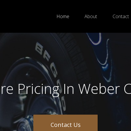
Home
About
Contact
ire Pricing In Weber 
Contact Us