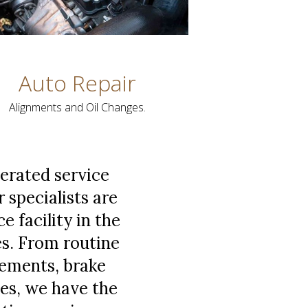
Auto Repair
Alignments and Oil Changes.
perated service
r specialists are
 facility in the
es. From routine
acements, brake
es, we have the