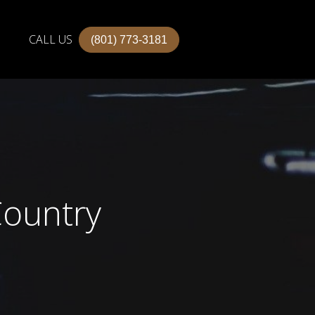
CALL US
(801) 773-3181
Country