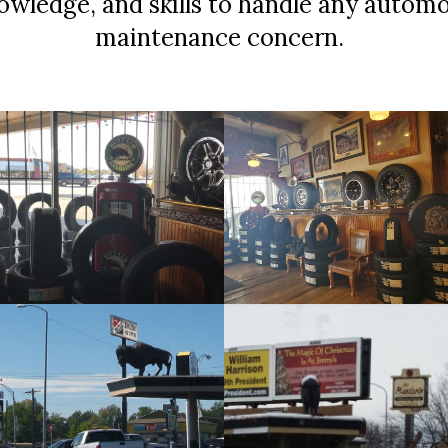
nowledge, and skills to handle any automo
maintenance concern.