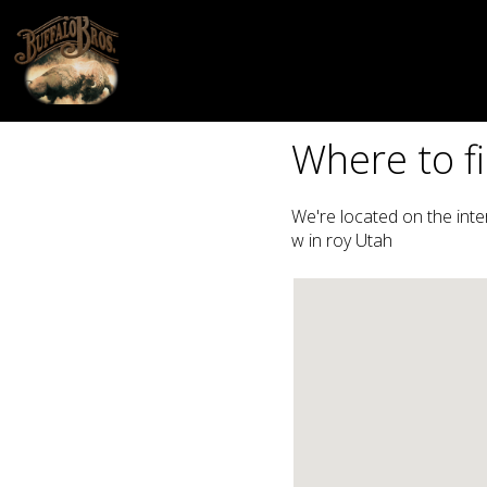
Where to fi
We're located on the int
w in roy Utah