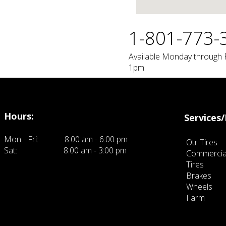
1-801-773-
Available Monday through 
1pm
Hours:
Services/
Mon - Fri:
8:00 am - 6:00 pm
Otr Tires
Sat:
8:00 am - 3:00 pm
Commercia
ck here to eit and add your own text.
Tires
Brakes
Wheels
Farm
click 
own text.