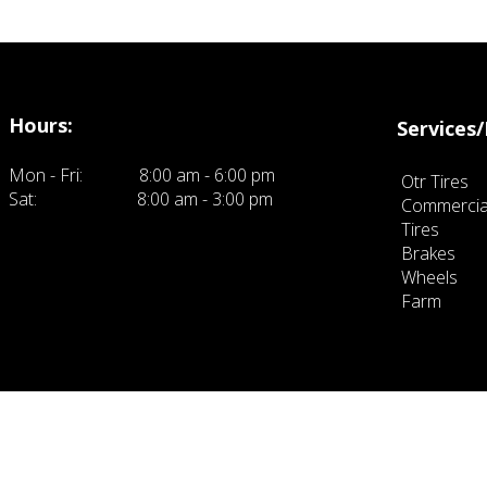
Hours:
Services/
Mon - Fri:
8:00 am - 6:00 pm
Otr Tires
Sat:
8:00 am - 3:00 pm
Commercia
ck here to eit and add your own text.
Tires
Brakes
Wheels
Farm
click 
own text.