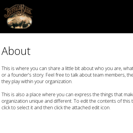
About
This is where you can share a little bit about who you are, what
or a founder's story. Feel free to talk about team members, their
they play within your organization.
This is also a place where you can express the things that mak
organization unique and different. To edit the contents of this 
click to select it and then click the attached edit icon.